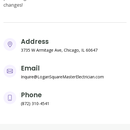
changes!
Address
3735 W Armitage Ave, Chicago, IL 60647
Email
Inquire@LoganSquareMasterElectrician.com
Phone
(872) 310-4541