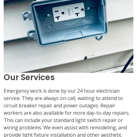
Our Services
Emergency work is done by our 24 hour electrician
service. They are always on-call, waiting to attend to
circuit breaker repair and power outages. Repair
workers are also available for more day-to-day repairs.
This can include your standard light switch repair or
wiring problems. We even assist with remodeling, and
provide light fixture installation and other aesthetic