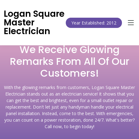
Logan Square
Master
Year Established: 2012
Electrician
We Receive Glowing
Remarks From All Of Our
Customers!
With the glowing remarks from customers, Logan Square Master
Electrician stands out as an electrician service! It shows that you
can get the best and brightest, even for a small outlet repair or
replacement. Don't let just any handyman handle your electrical
panel installation. Instead, come to the best. With emergencies,
you can count on a power restoration, done 24/7. What's better?
Call now, to begin today!