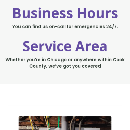
Business Hours
You can find us on-call for emergencies 24/7.
Service Area
Whether you're in Chicago or anywhere within Cook
County, we’ve got you covered